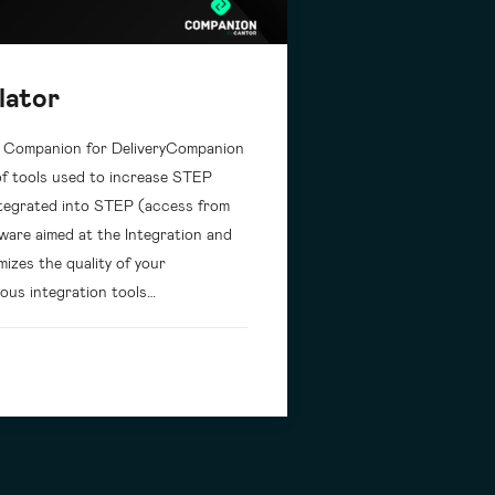
lator
: Companion for DeliveryCompanion
 of tools used to increase STEP
 integrated into STEP (access from
ware aimed at the Integration and
izes the quality of your
ous integration tools…