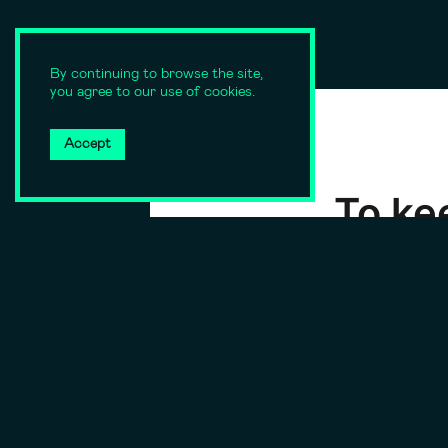
By continuing to browse the site,
you agree to our use of cookies.
Accept
To kee
su