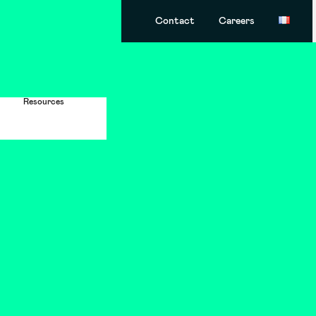
Contact
Careers
Resources