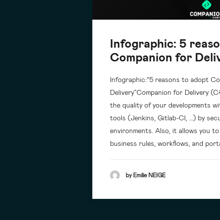
Infographic: 5 reas
Companion for Deli
Infographic:“5 reasons to adopt C
Delivery”Companion for Delivery (C
the quality of your developments w
tools (Jenkins, Gitlab-CI, …) by se
environments. Also, it allows you t
business rules, workflows, and port
by Emilie NEIGE