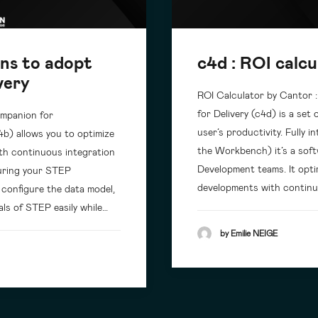
ons to adopt
c4d : ROI calcu
very
ROI Calculator by Cantor 
for Delivery (c4d) is a set
ompanion for
user’s productivity. Fully
4b) allows you to optimize
the Workbench) it’s a soft
ith continuous integration
Development teams. It optim
curing your STEP
developments with continu
o configure the data model,
als of STEP easily while…
by Emilie NEIGE