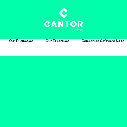
Our Businesses
Our Expertises
Companion Software Suite