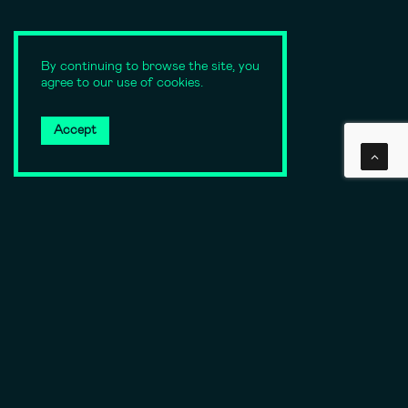
By continuing to browse the site, you
agree to our use of cookies.
Accept
SCROLL DOWN
A need
or a specific
need or issue?