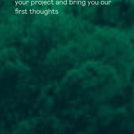
your project and bring you our
first thoughts