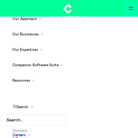
Our Approach
Our Businesses
Our Expertises
Companion Software Suite
Resources
Search
Contact
Careers