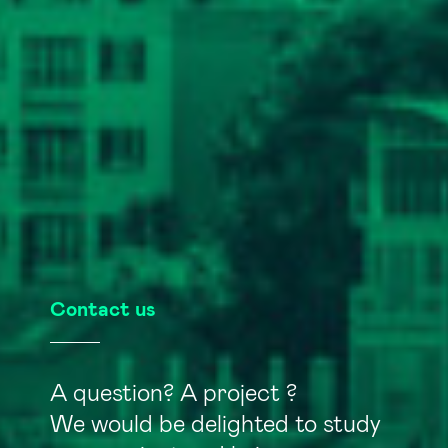
Contact us
A question? A project ?
We would be delighted to study