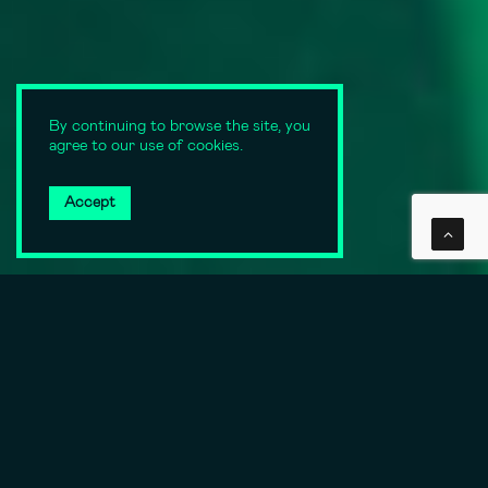
By continuing to browse the site, you
agree to our use of cookies.
Accept
SCROLL DOWN
Always state of the art