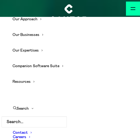
Our Approach
Our Businesses
Our Expertises
Companion Software Suite
Resources
Search
Contact
Careers