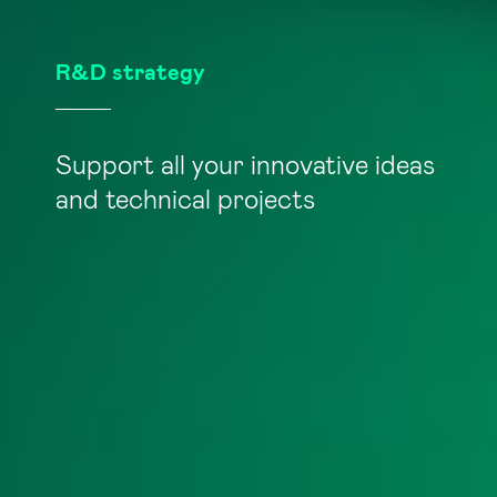
R&D strategy
Support all your innovative ideas
and technical projects