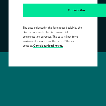
The data collected in this form is used solely by the
Cantor data controller for commercial
communication purposes. The data is kept for a
maximum of 2 years from the date of the last
contact.
Consult our legal notice.