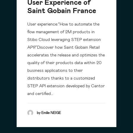
User Experience of
Saint Gobain France
User experience:“How to automate the
flow management of 2M products in
Stibo Cloud leveraging STEP extension
API?”Discover how Saint Gobain Retail
accelerates the release and optimizes the
quality of their products data within 20
business applications to their
distributors thanks to a customized
STEP API extension developed by Cantor
and certified…
by Emilie NEIGE