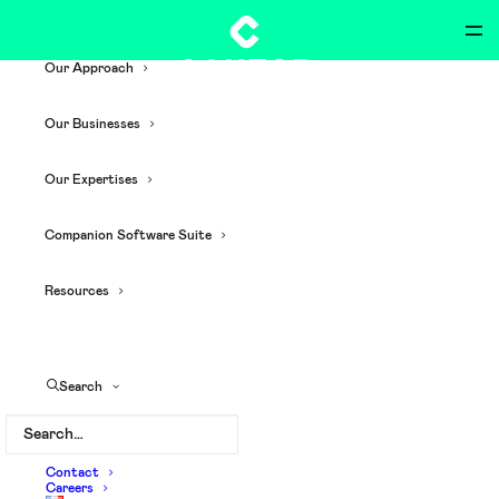
Our Approach
Our Businesses
Our Expertises
Companion Software Suite
Resources
customized apps
Search
Contact
Careers