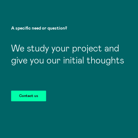
A
specific
need
or
question?
We study your project and
give you our initial thoughts
Contact us