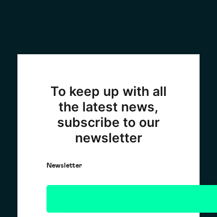
To keep up with all
the latest news,
subscribe to our
newsletter
Newsletter